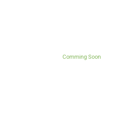
Comming Soon
Home
Comming Soon