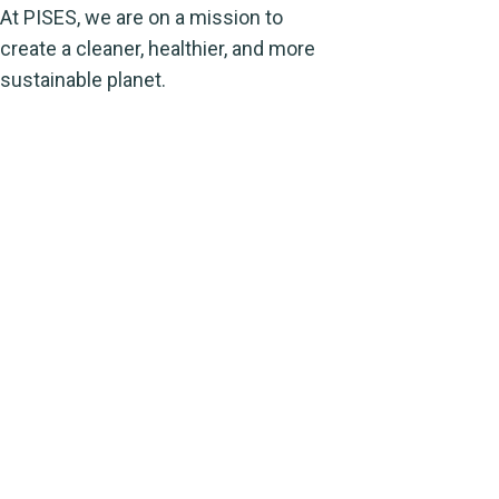
At PISES, we are on a mission to
create a cleaner, healthier, and more
sustainable planet.
Address
Evacuee trust complex agha khan road F-
5/1 Islamabad
For any quires Contact us (9AM-
5PM) From Monday to Friday
Inquiries