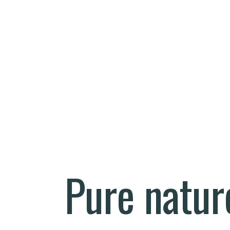
Pure natur