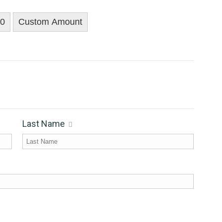
00
Custom Amount
Last Name