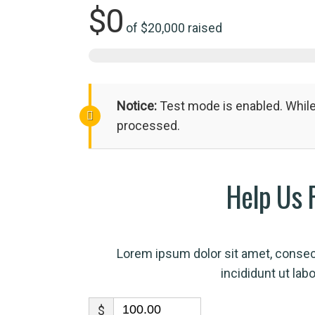
$0
of
$20,000
raised
Notice:
Test mode is enabled. While 
processed.
Help Us 
Lorem ipsum dolor sit amet, consec
incididunt ut lab
$