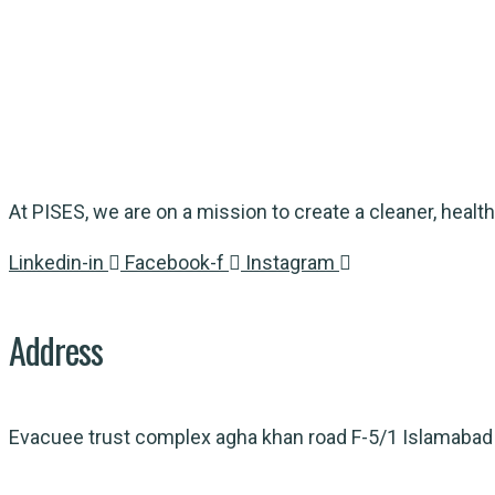
At PISES, we are on a mission to create a cleaner, health
Linkedin-in
Facebook-f
Instagram
Address
Evacuee trust complex agha khan road F-5/1 Islamabad