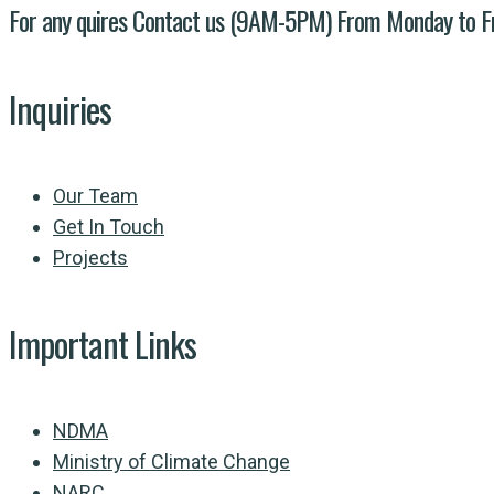
For any quires Contact us (9AM-5PM) From Monday to F
Inquiries
Our Team
Get In Touch
Projects
Important Links
NDMA
Ministry of Climate Change
NARC