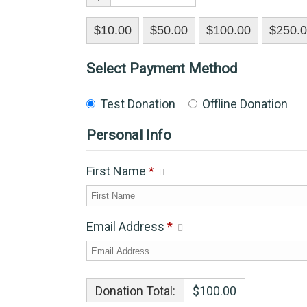
$10.00
$50.00
$100.00
$250.
Select Payment Method
Test Donation
Offline Donation
Personal Info
First Name
*
Email Address
*
Donation Total:
$100.00