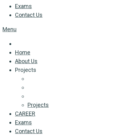
Exams
Contact Us
Menu
Home
About Us
Projects
Projects
CAREER
Exams
Contact Us