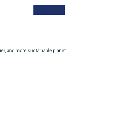
ier, and more sustainable planet.