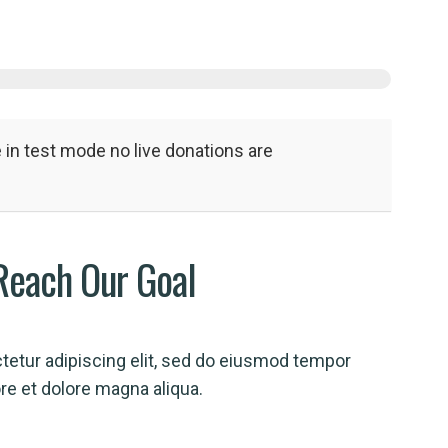
in test mode no live donations are
Reach Our Goal
tetur adipiscing elit, sed do eiusmod tempor
ore et dolore magna aliqua.