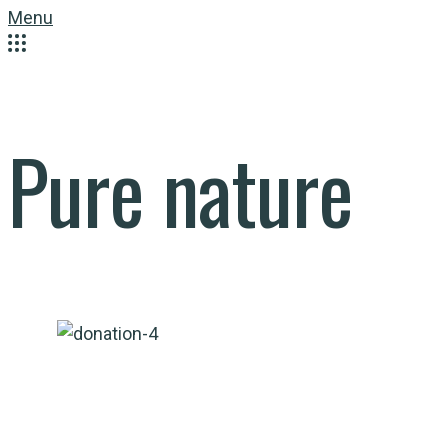
Menu
Pure nature