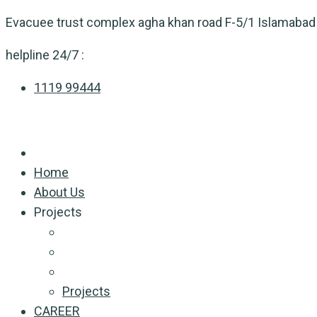
Skip
Evacuee trust complex agha khan road F-5/1 Islamabad
to
helpline 24/7 :
content
1119 99444
Home
About Us
Projects
Projects
CAREER