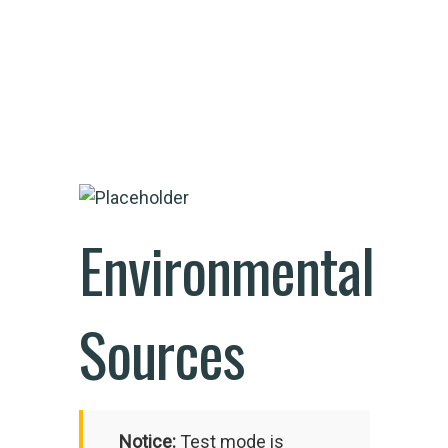
Environmental
Sources
Notice:
Test mode is