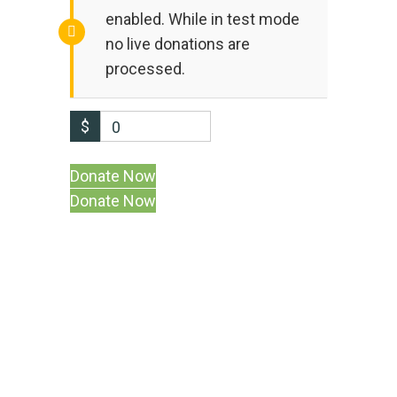
enabled. While in test mode
no live donations are
processed.
$
0
Donate Now
At PISES, we are on a mission to create a
cleaner, healthier, and more sustainable
planet.
Linkedin-in
Facebook-f
Instagram