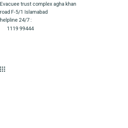
Skip
Evacuee trust complex agha khan
to
road F-5/1 Islamabad
content
helpline 24/7 :
1119 99444
Environmental
Sources