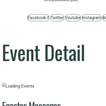
Facebook-f
Twitter
Youtube
Instagram
B
Event Detail
Egestas Maecenas