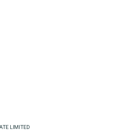
IVATE LIMITED