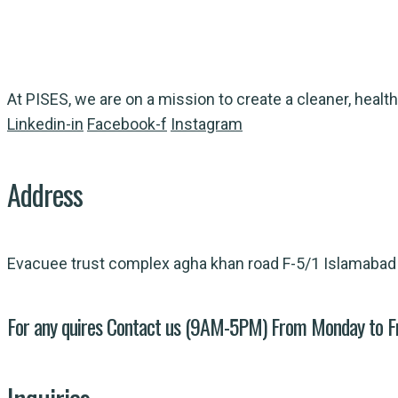
At PISES, we are on a mission to create a cleaner, health
Linkedin-in
Facebook-f
Instagram
Address
Evacuee trust complex agha khan road F-5/1 Islamabad
For any quires Contact us (9AM-5PM) From Monday to F