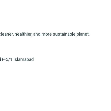
leaner, healthier, and more sustainable planet.
d F-5/1 Islamabad