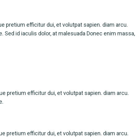
ue pretium efficitur dui, et volutpat sapien. diam arcu.
ue. Sed id iaculis dolor, at malesuada Donec enim massa,
que pretium efficitur dui, et volutpat sapien. diam arcu.
e.
ue pretium efficitur dui, et volutpat sapien. diam arcu.