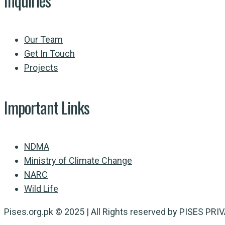
Inquiries
Our Team
Get In Touch
Projects
Important Links
NDMA
Ministry of Climate Change
NARC
Wild Life
Pises.org.pk © 2025 | All Rights reserved by PISES PR