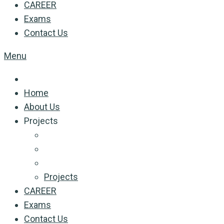
CAREER
Exams
Contact Us
Menu
Home
About Us
Projects
Projects
CAREER
Exams
Contact Us