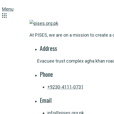
Menu
At PISES, we are on a mission to create a c
Address
Evacuee trust complex agha khan roa
Phone
+9230-4111-0731
Email
info@pises.org.pk