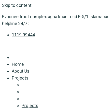
Skip to content
Evacuee trust complex agha khan road F-5/1 Islamabad
helpline 24/7 :
1119 99444
Home
About Us
Projects
Projects