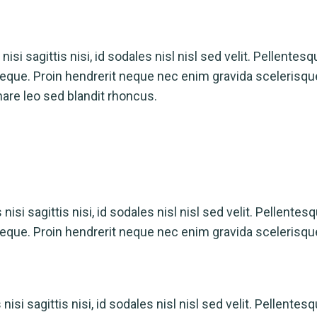
isi sagittis nisi, id sodales nisl nisl sed velit. Pellentesq
a neque. Proin hendrerit neque nec enim gravida scelerisq
nare leo sed blandit rhoncus.
isi sagittis nisi, id sodales nisl nisl sed velit. Pellentes
a neque. Proin hendrerit neque nec enim gravida scelerisqu
isi sagittis nisi, id sodales nisl nisl sed velit. Pellentesq