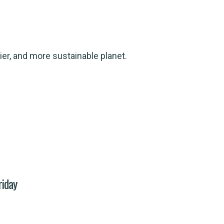
ier, and more sustainable planet.
riday