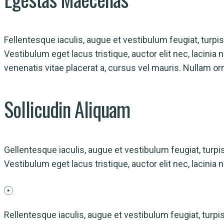
Fellentesque iaculis, augue et vestibulum feugiat, turpis n
Vestibulum eget lacus tristique, auctor elit nec, lacini
venenatis vitae placerat a, cursus vel mauris. Nullam or
Sollicudin
Aliquam
Gellentesque iaculis, augue et vestibulum feugiat, turpis n
Vestibulum eget lacus tristique, auctor elit nec, lacini
Rellentesque iaculis, augue et vestibulum feugiat, turpis n