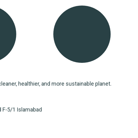
leaner, healthier, and more sustainable planet.
d F-5/1 Islamabad