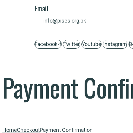
Email
info@pises.org.pk
Facebook-f
Twitter
Youtube
Instagram
B
Payment Confi
Home
Checkout
Payment Confirmation