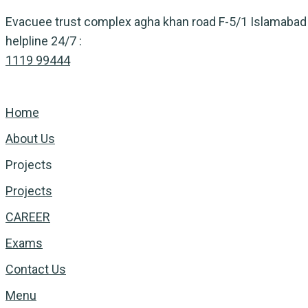
Skip
Evacuee trust complex agha khan road F-5/1 Islamabad
to
helpline 24/7 :
content
1119 99444
Home
About Us
Projects
Projects
CAREER
Exams
Contact Us
Menu