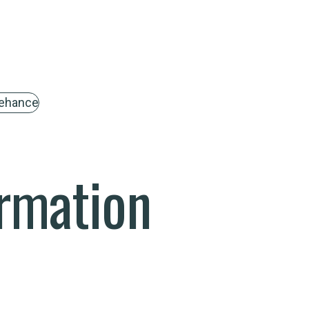
ehance
rmation