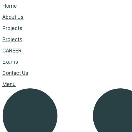
Home
About Us
Projects
Projects
CAREER
Exams
Contact Us
Menu