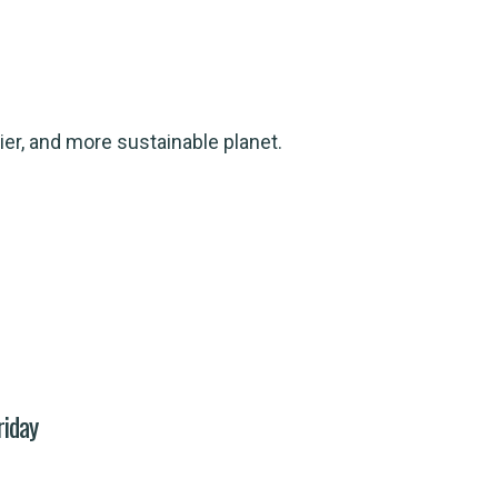
ier, and more sustainable planet.
riday