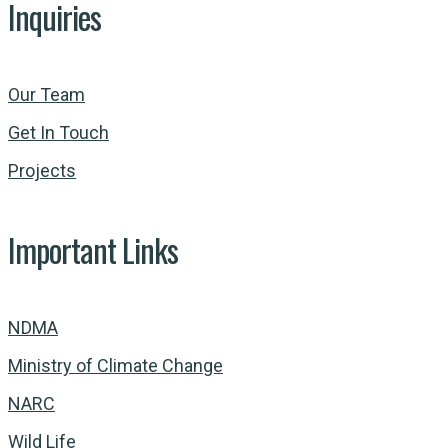
Inquiries
Our Team
Get In Touch
Projects
Important Links
NDMA
Ministry of Climate Change
NARC
Wild Life