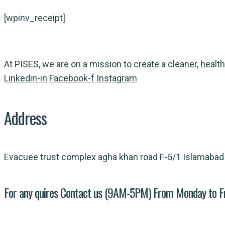
[wpinv_receipt]
At PISES, we are on a mission to create a cleaner, health
Linkedin-in
Facebook-f
Instagram
Address
Evacuee trust complex agha khan road F-5/1 Islamabad
For any quires Contact us (9AM-5PM) From Monday to F