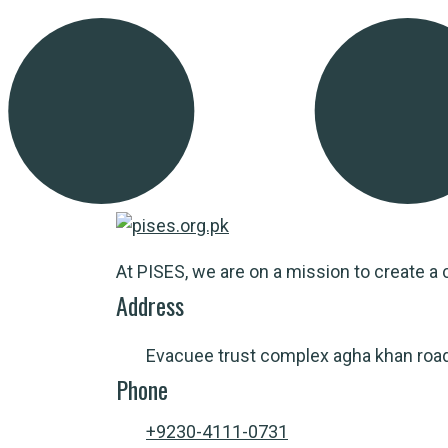
At PISES, we are on a mission to create a c
Address
Evacuee trust complex agha khan roa
Phone
+9230-4111-0731