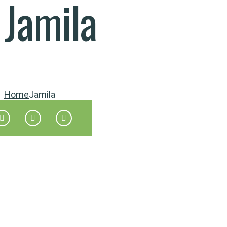
Jamila
Home
Jamila