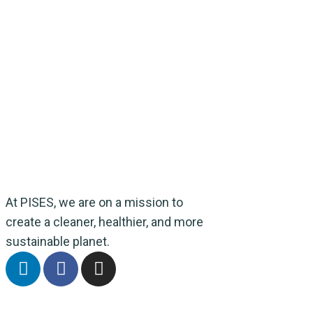
At PISES, we are on a mission to
create a cleaner, healthier, and more
sustainable planet.