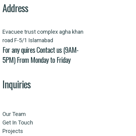
Address
Evacuee trust complex agha khan
road F-5/1 Islamabad
For any quires Contact us (9AM-
5PM) From Monday to Friday
Inquiries
Our Team
Get In Touch
Projects