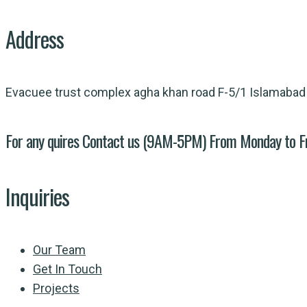
Address
Evacuee trust complex agha khan road F-5/1 Islamabad
For any quires Contact us (9AM-5PM) From Monday to F
Inquiries
Our Team
Get In Touch
Projects