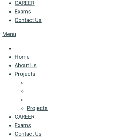
CAREER
Exams
Contact Us
Menu
Home
About Us
Projects
Projects
CAREER
Exams
Contact Us