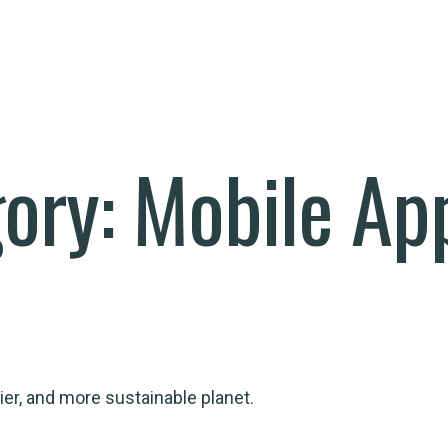
gory:
Mobile Ap
ier, and more sustainable planet.