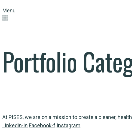
Menu
Portfolio Cate
At PISES, we are on a mission to create a cleaner, health
Linkedin-in
Facebook-f
Instagram