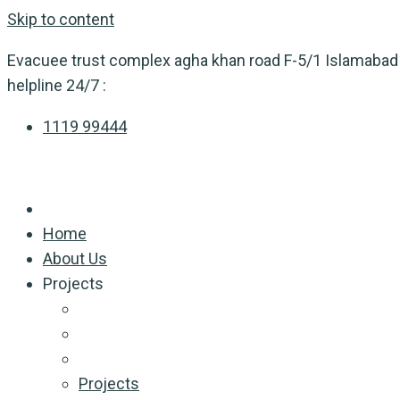
Skip to content
Evacuee trust complex agha khan road F-5/1 Islamabad
helpline 24/7 :
1119 99444
Home
About Us
Projects
Projects