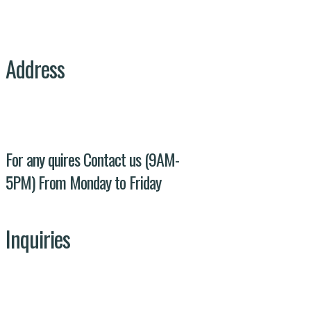
Address
Evacuee trust complex agha khan road F-
5/1 Islamabad
For any quires Contact us (9AM-
5PM) From Monday to Friday
Inquiries
Our Team