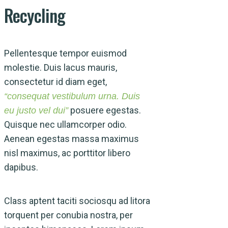
Recycling
Pellentesque tempor euismod
molestie. Duis lacus mauris,
consectetur id diam eget,
“consequat vestibulum urna. Duis
posuere egestas.
eu justo vel dui”
Quisque nec ullamcorper odio.
Aenean egestas massa maximus
nisl maximus, ac porttitor libero
dapibus.
Class aptent taciti sociosqu ad litora
torquent per conubia nostra, per