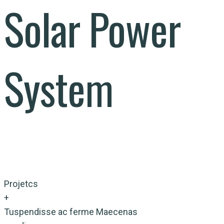
Solar Power
System
Projetcs
+
Tuspendisse ac ferme Maecenas