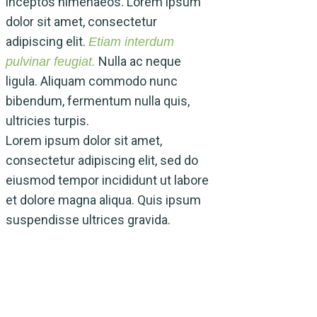
inceptos himenaeos. Lorem ipsum
dolor sit amet, consectetur
adipiscing elit.
Etiam interdum
Nulla ac neque
pulvinar feugiat.
ligula. Aliquam commodo nunc
bibendum, fermentum nulla quis,
ultricies turpis.
Lorem ipsum dolor sit amet,
Lorem ipsum dolor 
consectetur adipiscing elit, sed do
consectetur adipisc
eiusmod tempor incididunt ut labore
eiusmod tempor inc
et dolore magna aliqua. Quis ipsum
et dolore magna al
suspendisse ultrices gravida.
suspendisse ultric