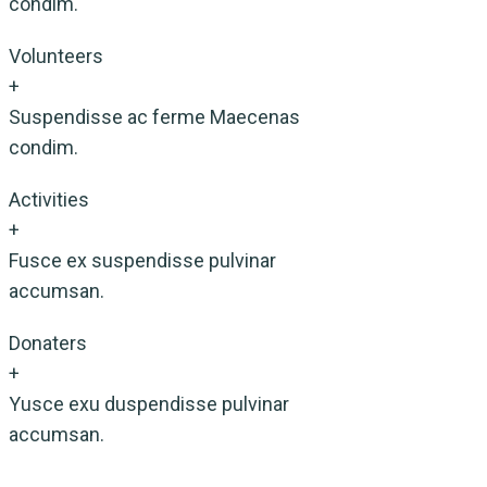
condim.
Volunteers
+
Suspendisse ac ferme Maecenas
condim.
Activities
+
Fusce ex suspendisse pulvinar
accumsan.
Donaters
+
Yusce exu duspendisse pulvinar
accumsan.