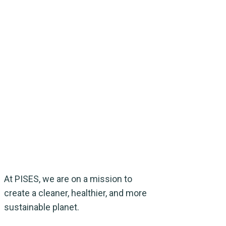
At PISES, we are on a mission to
create a cleaner, healthier, and more
sustainable planet.