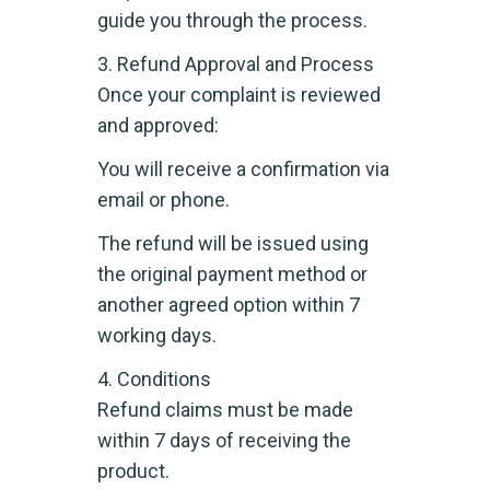
guide you through the process.
3. Refund Approval and Process
Once your complaint is reviewed
and approved:
You will receive a confirmation via
email or phone.
The refund will be issued using
the original payment method or
another agreed option within 7
working days.
4. Conditions
Refund claims must be made
within 7 days of receiving the
product.