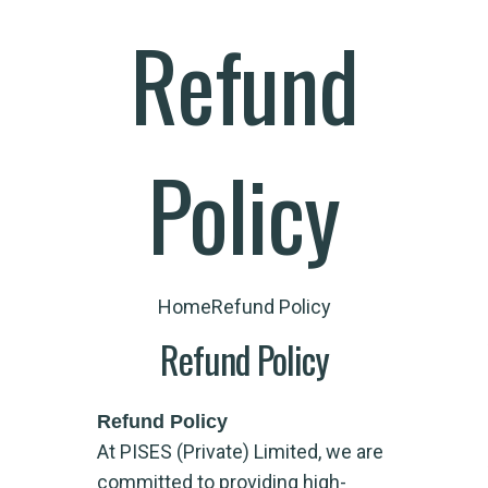
Refund
Policy
Home
Refund Policy
Refund Policy
Refund Policy
At PISES (Private) Limited, we are
committed to providing high-