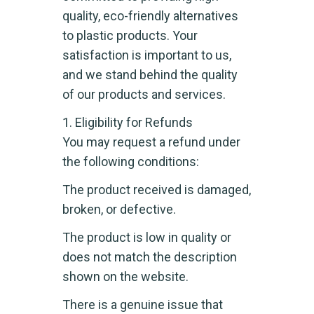
quality, eco-friendly alternatives
to plastic products. Your
satisfaction is important to us,
and we stand behind the quality
of our products and services.
1. Eligibility for Refunds
You may request a refund under
the following conditions:
The product received is damaged,
broken, or defective.
The product is low in quality or
does not match the description
shown on the website.
There is a genuine issue that