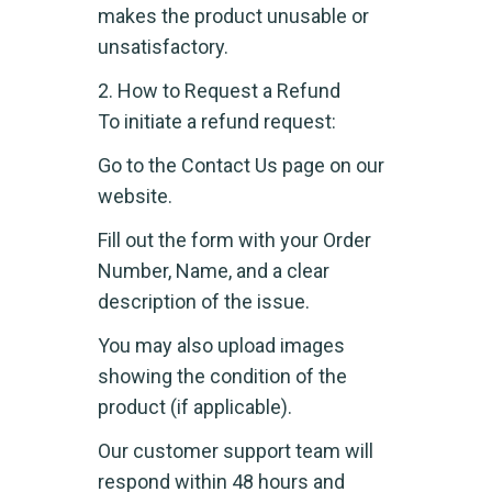
makes the product unusable or
unsatisfactory.
2. How to Request a Refund
To initiate a refund request:
Go to the Contact Us page on our
website.
Fill out the form with your Order
Number, Name, and a clear
description of the issue.
You may also upload images
showing the condition of the
product (if applicable).
Our customer support team will
respond within 48 hours and