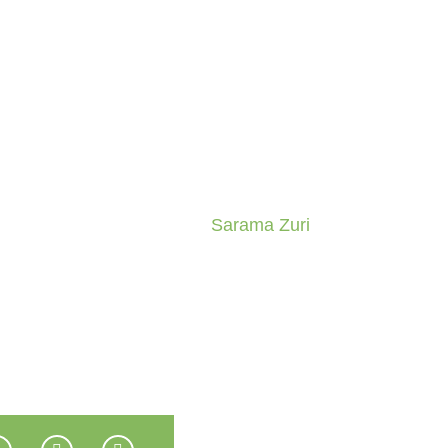
Sarama Zuri
Home
Sarama Zuri