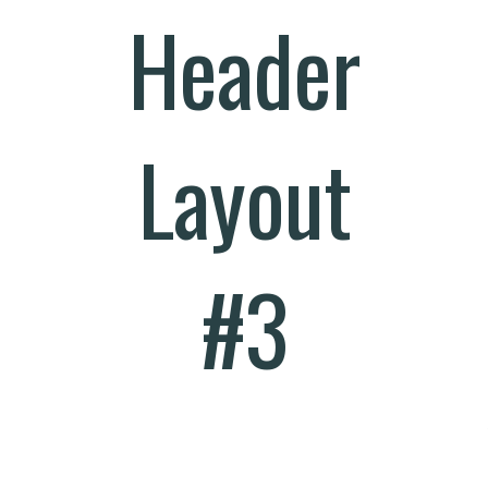
Header
Layout
#3