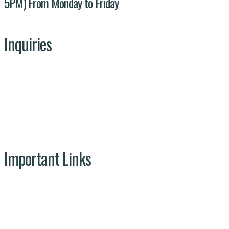
5PM) From Monday to Friday
Inquiries
Our Team
Get In Touch
Projects
Important Links
NDMA
Ministry of Climate Change