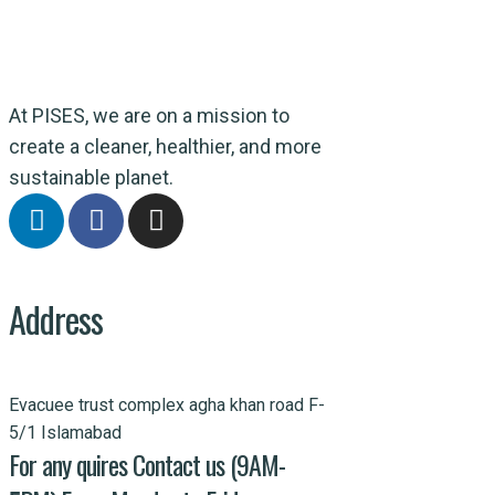
At PISES, we are on a mission to
create a cleaner, healthier, and more
sustainable planet.
Address
Evacuee trust complex agha khan road F-
5/1 Islamabad
For any quires Contact us (9AM-