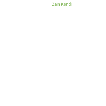
Home
Zain Kendi