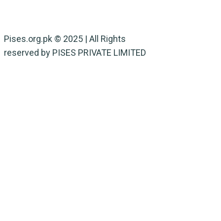
NARC
Wild Life
Pises.org.pk © 2025 | All Rights
reserved by PISES PRIVATE LIMITED
Privacy Policy
Terms & Conditions