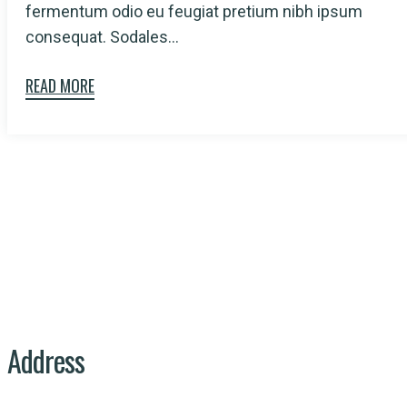
fermentum odio eu feugiat pretium nibh ipsum
consequat. Sodales...
READ MORE
At PISES, we are on a mission to create a
cleaner, healthier, and more sustainable
planet.
Linkedin-in
Facebook-f
Instagram
Address