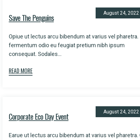
August 24, 2022
Save The Penguins
Opiue ut lectus arcu bibendum at varius vel pharetra.
fermentum odio eu feugiat pretium nibh ipsum
consequat. Sodales...
READ MORE
August 24, 2022
Corporate Eco Day Event
Earue ut lectus arcu bibendum at varius vel pharetra.