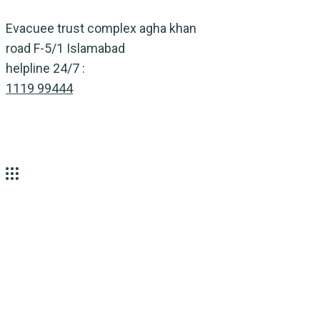
Skip
Evacuee trust complex agha khan
to
road F-5/1 Islamabad
content
helpline 24/7 :
1119 99444
Tag:
Nature
Home
Nature