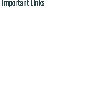
Important Links
NDMA
Ministry of Climate Change
NARC
Wild Life
Pises.org.pk © 2025 | All Rights
reserved by PISES PRIVATE LIMITED
Privacy Policy
Terms & Conditions