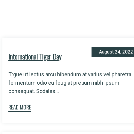
August 24, 2022
International Tiger Day
Trgue ut lectus arcu bibendum at varius vel pharetra.
fermentum odio eu feugiat pretium nibh ipsum
consequat. Sodales...
READ MORE