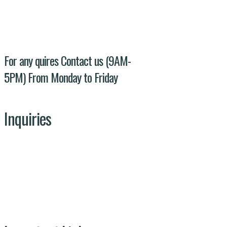
Evacuee trust complex agha khan road F-
5/1 Islamabad
For any quires Contact us (9AM-
5PM) From Monday to Friday
Inquiries
Our Team
Get In Touch
Projects